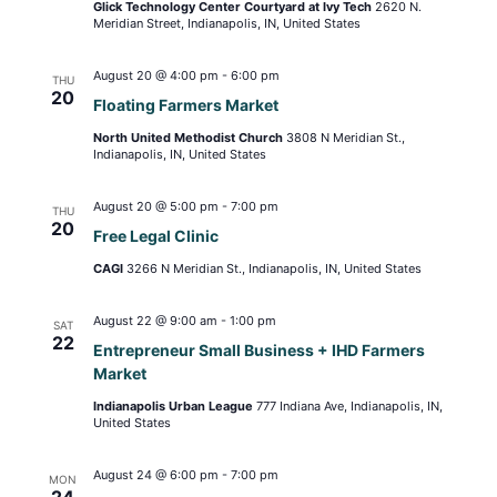
Glick Technology Center Courtyard at Ivy Tech
2620 N.
Meridian Street, Indianapolis, IN, United States
August 20 @ 4:00 pm
-
6:00 pm
THU
20
Floating Farmers Market
North United Methodist Church
3808 N Meridian St.,
Indianapolis, IN, United States
August 20 @ 5:00 pm
-
7:00 pm
THU
20
Free Legal Clinic
CAGI
3266 N Meridian St., Indianapolis, IN, United States
August 22 @ 9:00 am
-
1:00 pm
SAT
22
Entrepreneur Small Business + IHD Farmers
Market
Indianapolis Urban League
777 Indiana Ave, Indianapolis, IN,
United States
August 24 @ 6:00 pm
-
7:00 pm
MON
24