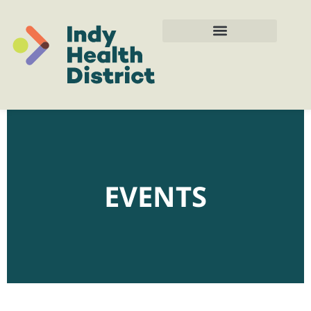
EVENTS