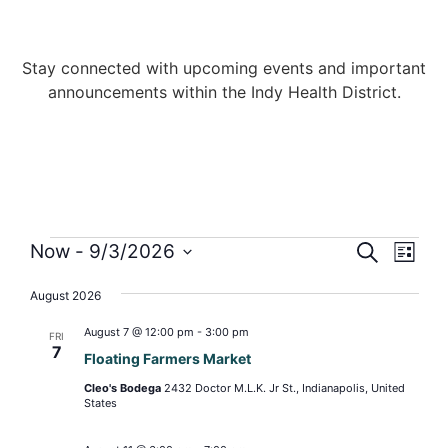
Stay connected with upcoming events and important
announcements within the Indy Health District.
Events
Even
Now
 - 
9/3/2026
SEARCH
LIST
View
Select
Search
date.
Navi
August 2026
and
August 7 @ 12:00 pm
-
3:00 pm
FRI
Views
7
Floating Farmers Market
Naviga
Cleo's Bodega
2432 Doctor M.L.K. Jr St., Indianapolis, United
States