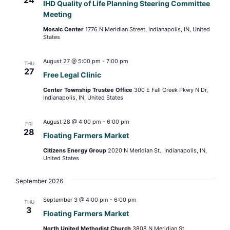
IHD Quality of Life Planning Steering Committee
Meeting
Mosaic Center
1776 N Meridian Street, Indianapolis, IN, United
States
August 27 @ 5:00 pm
-
7:00 pm
THU
27
Free Legal Clinic
Center Township Trustee Office
300 E Fall Creek Pkwy N Dr,
Indianapolis, IN, United States
August 28 @ 4:00 pm
-
6:00 pm
FRI
28
Floating Farmers Market
Citizens Energy Group
2020 N Meridian St., Indianapolis, IN,
United States
September 2026
September 3 @ 4:00 pm
-
6:00 pm
THU
3
Floating Farmers Market
North United Methodist Church
3808 N Meridian St.,