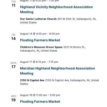
August 11 @ 6:00 pm
-
7:00 pm
TUE
11
Highland Vicinity Neighborhood Association
Meeting
Our Savior Lutheran Church
261 W 25th St, Indianapolis, IN,
United States
August 14 @ 4:00 pm
-
6:00 pm
FRI
14
Floating Farmers Market
Children’s Museum Green Space
3201 N Illinois St.,
Indianapolis, IN, United States
August 17 @ 6:15 pm
-
7:15 pm
MON
17
Meridian Highland Neighborhood Association
Meeting
2150 N Capitol Ave
2150 N Capitol Ave, Indianapolis, IN, United
States
August 19 @ 11:00 am
-
3:00 pm
WED
19
Floating Farmers Market